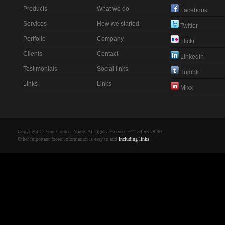
Products
What we do
Facebook
Services
How we started
Twitter
Portfolio
Company
Flickr
Clients
Contact
Linkedin
Testimonials
Social links
Tumblr
Links
Links
Mixx
Copyright © Your Contact Name. All rights reserved. +12 34 56 78 90
Other important footer information is easy to add
Including links