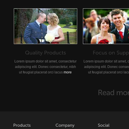
Lorem ipsum dolor sit amet, consectetur
Lorem ipsum dolor sit amet, 
adipiscing elit. Donec consectetur, nibh
adipiscing elit. Donec consec
ut feugiat placerat orci lacus
more
ut feugiat placerat orci la