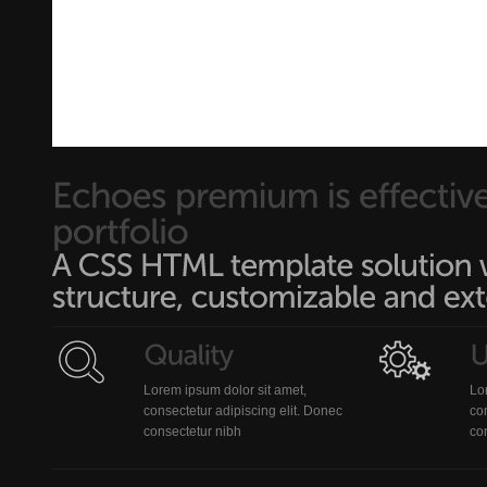
Lorem ipsum dolor sit amet,
Lo
consectetur adipiscing elit. Donec
con
consectetur nibh
co